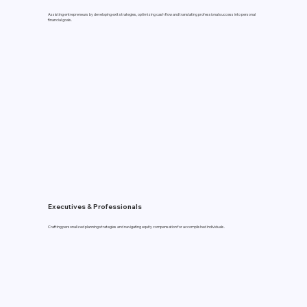
Assisting entrepreneurs by developing exit strategies, optimizing cash flow and translating professional success into personal
financial goals.
Executives & Professionals
Crafting personalized planning strategies and navigating equity compensation for accomplished individuals.