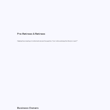
Pre-Retirees & Retirees
Helping those nearing or in retirement answer the question,
“Can I retire and keep the lifestyle I want?"
Business Owners