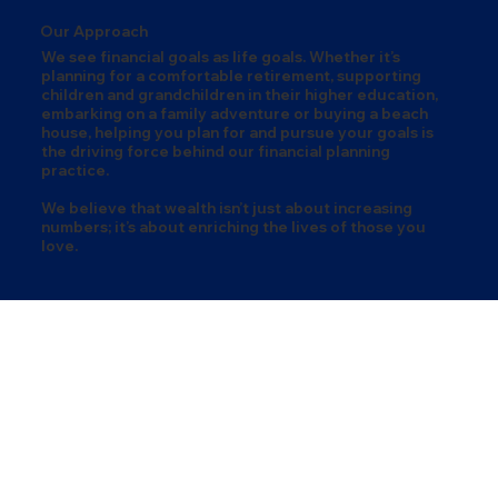
Our Approach
We see financial goals as life goals. Whether it’s
planning for a comfortable retirement, supporting
children and grandchildren in their higher education,
embarking on a family adventure or buying a beach
house, helping you plan for and pursue your goals is
the driving force behind our financial planning
practice.
We believe that wealth isn’t just about increasing
numbers; it’s about enriching the lives of those you
love.