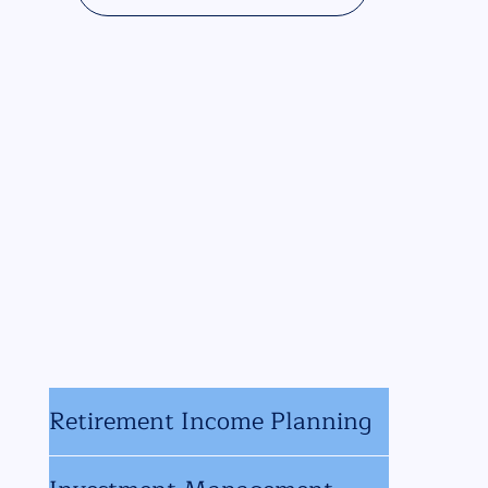
Retirement Income Planning