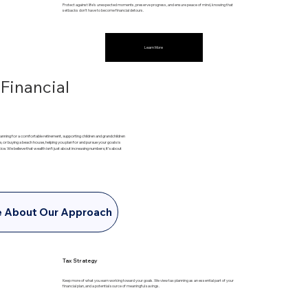
Protect against life’s unexpected moments, preserve progress, and ensure peace of mind, knowing that
setbacks don’t have to become financial detours.
Learn More
 Financial
 planning for a comfortable retirement, supporting children and grandchildren
e, or buying a beach house, helping you plan for and pursue your goals is
tice. We believe that wealth isn’t just about increasing numbers; it’s about
e About Our Approach
Tax Strategy
Keep more of what you earn working toward your goals. We view tax planning as an essential part of your
financial plan, and a potential source of meaningful savings.