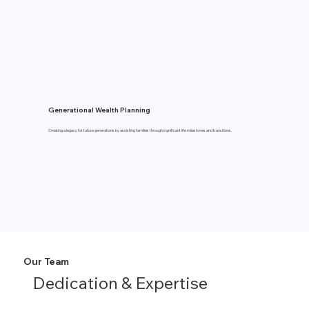
Generational Wealth Planning
Creating a legacy for future generations by assisting families through significant life milestones and transitions.
Our Team
Dedication & Expertise