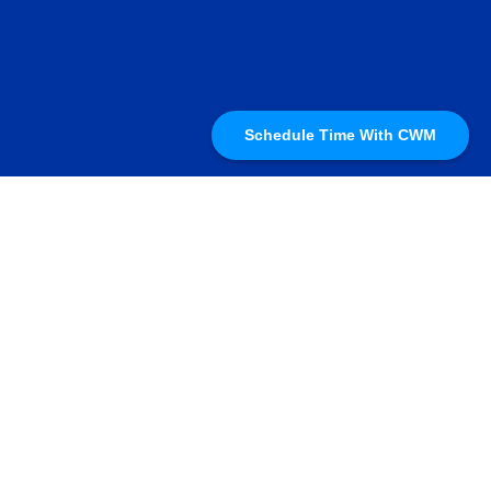
Schedule Time With CWM