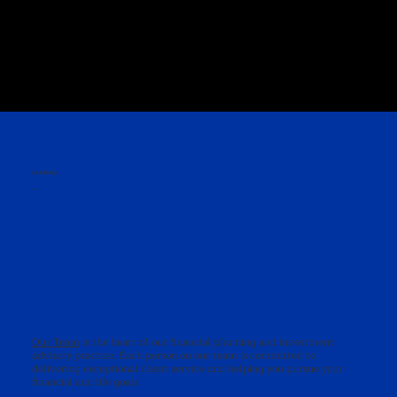
OUR TEAM
—
Our Team
is the heart of our financial planning and investment
advisory practice. Each person on our team is committed to
delivering exceptional client service and helping you pursue your
financial and life goals.