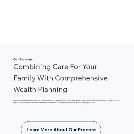
Our Services
Combining Care For Your
Family With Comprehensive
Wealth Planning
At Countiss Wealth Management, comprehensive financial planning starts with understanding your life goals and your current cash flows and financial
picture. We follow a time-tested process to map your financial journey to the outcomes that are meaningful to you.
Learn More About Our Process