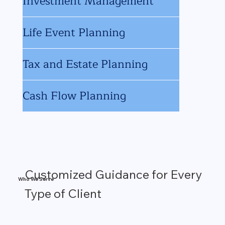
Investment Management
Life Event Planning
Tax and Estate Planning
Cash Flow Planning
Customized Guidance for Every
Who We Serve
Type of Client